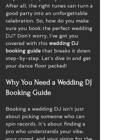
After all, the right tunes can turn a 
good party into an unforgettable 
celebration. So, how do you make 
sure you book the perfect wedding 
DJ? Don’t worry, I’ve got you 
covered with this 
wedding DJ 
booking guide
 that breaks it down 
step-by-step. Let’s dive in and get 
your dance floor packed!
Why You Need a Wedding DJ 
Booking Guide
Booking a wedding DJ isn’t just 
about picking someone who can 
spin records. It’s about finding a 
pro who understands your vibe, 
your crowd, and your vision for the 