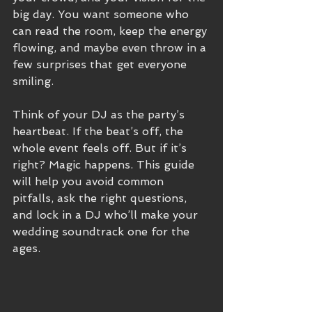
big day. You want someone who 
can read the room, keep the energy 
flowing, and maybe even throw in a 
few surprises that get everyone 
smiling.
Think of your DJ as the party’s 
heartbeat. If the beat’s off, the 
whole event feels off. But if it’s 
right? Magic happens. This guide 
will help you avoid common 
pitfalls, ask the right questions, 
and lock in a DJ who’ll make your 
wedding soundtrack one for the 
ages.