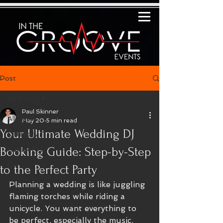
Post
All Posts
Paul Skinner
All Posts
May 20
5 min read
Your Ultimate Wedding DJ
Category 1
Booking Guide: Step-by-Step
Category 2
DJ
to the Perfect Party
Planning a wedding is like juggling 
flaming torches while riding a 
unicycle. You want everything to 
be perfect, especially the music. 