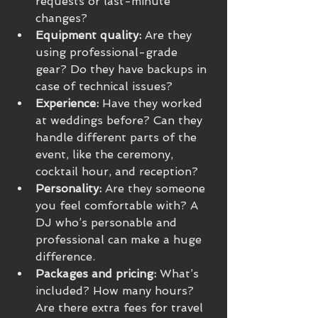
requests or last-minute 
changes?
Equipment quality:
 Are they 
using professional-grade 
gear? Do they have backups in 
case of technical issues?
Experience:
 Have they worked 
at weddings before? Can they 
handle different parts of the 
event, like the ceremony, 
cocktail hour, and reception?
Personality:
 Are they someone 
you feel comfortable with? A 
DJ who’s personable and 
professional can make a huge 
difference.
Packages and pricing:
 What’s 
included? How many hours? 
Are there extra fees for travel 