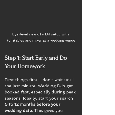
Eye-level view of a DJ setup with 
turntables and mixer at a wedding venue
Step 1: Start Early and Do 
Your Homework
First things first - don’t wait until 
the last minute. Wedding DJs get 
booked fast, especially during peak 
seasons. Ideally, start your search 
6 to 12 months before your 
wedding date
. This gives you 