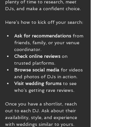
plenty of time to research, meet 
DJs, and make a confident choice.
Here’s how to kick off your search:
Ask for recommendations
 from 
friends, family, or your venue 
coordinator.
Check online reviews
 on 
trusted platforms.
Browse social media
 for videos 
and photos of DJs in action.
Visit wedding forums
 to see 
who’s getting rave reviews.
Once you have a shortlist, reach 
out to each DJ. Ask about their 
availability, style, and experience 
with weddings similar to yours.