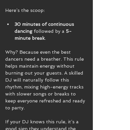
Here’s the scoop:
30 minutes of continuous 
dancing
 followed by a 
5-
minute break
.
Why? Because even the best 
dancers need a breather. This rule 
helps maintain energy without 
burning out your guests. A skilled 
DJ will naturally follow this 
rhythm, mixing high-energy tracks 
with slower songs or breaks to 
keep everyone refreshed and ready 
to party.
If your DJ knows this rule, it’s a 
good sign they understand the 