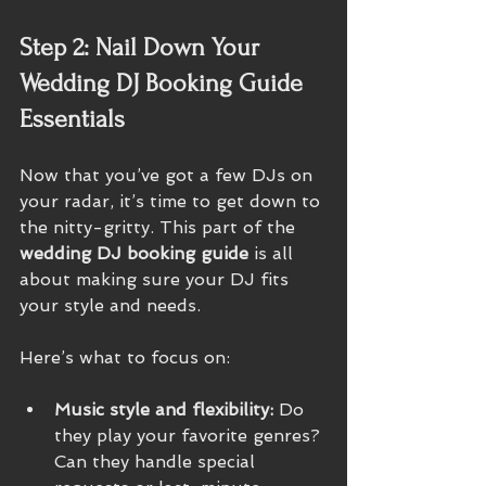
Step 2: Nail Down Your 
Wedding DJ Booking Guide 
Essentials
Now that you’ve got a few DJs on 
your radar, it’s time to get down to 
the nitty-gritty. This part of the 
wedding DJ booking guide
 is all 
about making sure your DJ fits 
your style and needs.
Here’s what to focus on:
Music style and flexibility:
 Do 
they play your favorite genres? 
Can they handle special 