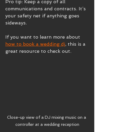
Pro tip: Keep a copy of all 
communications and contracts. It’s 
your safety net if anything goes 
sideways.
If you want to learn more about 
how to book a wedding dj
, this is a 
great resource to check out.
Close-up view of a DJ mixing music on a 
controller at a wedding reception