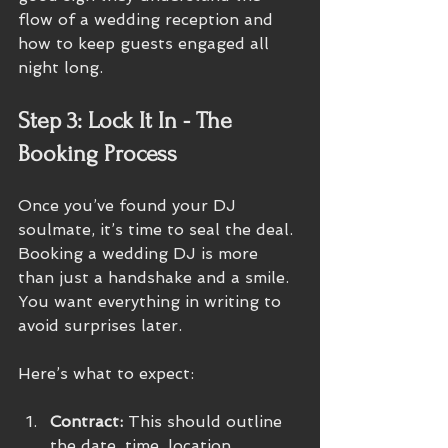
flow of a wedding reception and 
how to keep guests engaged all 
night long.
Step 3: Lock It In - The 
Booking Process
Once you’ve found your DJ 
soulmate, it’s time to seal the deal. 
Booking a wedding DJ is more 
than just a handshake and a smile. 
You want everything in writing to 
avoid surprises later.
Here’s what to expect:
Contract:
 This should outline 
the date, time, location, 