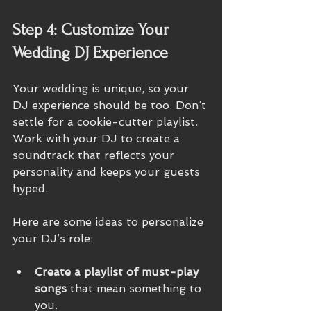
Step 4: Customize Your 
Wedding DJ Experience
Your wedding is unique, so your 
DJ experience should be too. Don’t 
settle for a cookie-cutter playlist. 
Work with your DJ to create a 
soundtrack that reflects your 
personality and keeps your guests 
hyped.
Here are some ideas to personalize 
your DJ’s role:
Create a playlist of must-play 
songs
 that mean something to 
you.