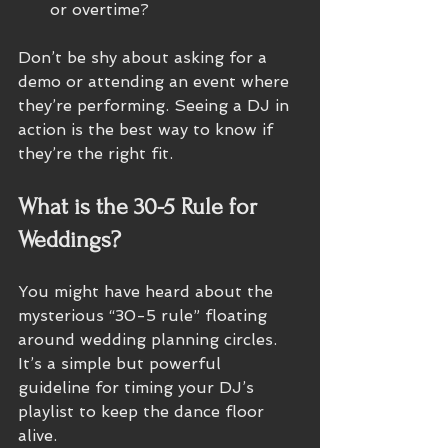
or overtime?
Don’t be shy about asking for a 
demo or attending an event where 
they’re performing. Seeing a DJ in 
action is the best way to know if 
they’re the right fit.
What is the 30-5 Rule for 
Weddings?
You might have heard about the 
mysterious “30-5 rule” floating 
around wedding planning circles. 
It’s a simple but powerful 
guideline for timing your DJ’s 
playlist to keep the dance floor 
alive.