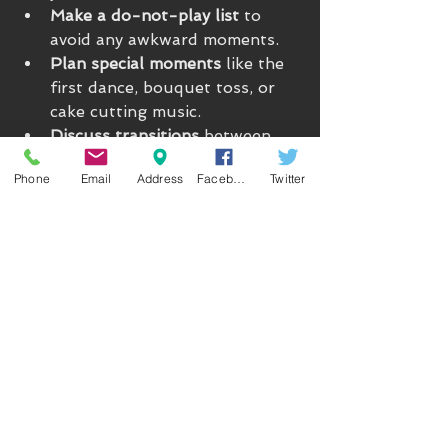
Make a do-not-play list
 to 
avoid any awkward moments.
Plan special moments
 like the 
first dance, bouquet toss, or 
cake cutting music.
Discuss transitions
 between 
ceremony, cocktail hour, and 
Phone
Email
Address
Facebook
Twitter
reception.
Consider interactive elements
like karaoke, dance-offs, or 
shout-outs.
A great DJ will be your partner in 
crafting an unforgettable vibe, not 
just a music player.
Step 5: Day-Of Tips to Keep 
the Party Rolling