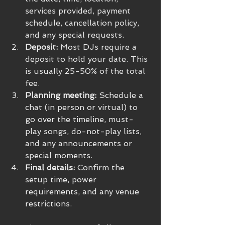
services provided, payment 
schedule, cancellation policy, 
and any special requests.
Deposit:
 Most DJs require a 
deposit to hold your date. This 
is usually 25-50% of the total 
fee.
Planning meeting:
 Schedule a 
chat (in person or virtual) to 
go over the timeline, must-
play songs, do-not-play lists, 
and any announcements or 
special moments.
Final details:
 Confirm the 
setup time, power 
requirements, and any venue 
restrictions.