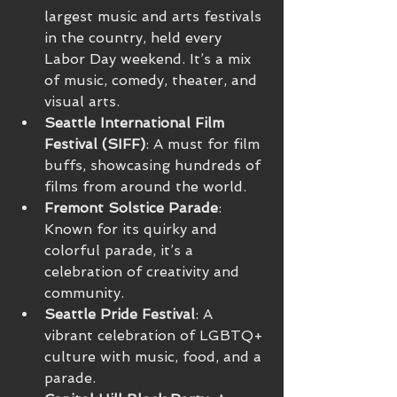
largest music and arts festivals 
in the country, held every 
Labor Day weekend. It’s a mix 
of music, comedy, theater, and 
visual arts.
Seattle International Film 
Festival (SIFF)
: A must for film 
buffs, showcasing hundreds of 
films from around the world.
Fremont Solstice Parade
: 
Known for its quirky and 
colorful parade, it’s a 
celebration of creativity and 
community.
Seattle Pride Festival
: A 
vibrant celebration of LGBTQ+ 
culture with music, food, and a 
parade.