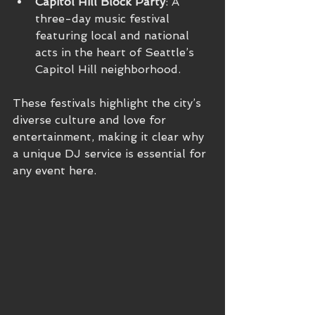
Capitol Hill Block Party
: A 
three-day music festival 
featuring local and national 
acts in the heart of Seattle’s 
Capitol Hill neighborhood.
These festivals highlight the city’s 
diverse culture and love for 
entertainment, making it clear why 
a unique DJ service is essential for 
any event here.