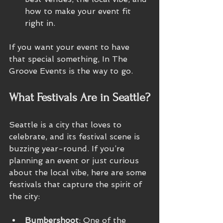
how to make your event fit 
right in.
If you want your event to have 
that special something, In The 
Groove Events is the way to go.
What Festivals Are in Seattle?
Seattle is a city that loves to 
celebrate, and its festival scene is 
buzzing year-round. If you’re 
planning an event or just curious 
about the local vibe, here are some 
festivals that capture the spirit of 
the city:
Bumbershoot
: One of the 