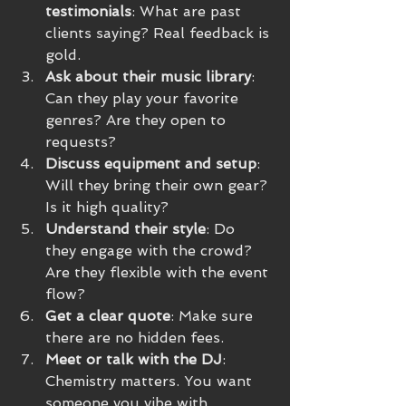
testimonials
: What are past 
clients saying? Real feedback is 
gold.
Ask about their music library
: 
Can they play your favorite 
genres? Are they open to 
requests?
Discuss equipment and setup
: 
Will they bring their own gear? 
Is it high quality?
Understand their style
: Do 
they engage with the crowd? 
Are they flexible with the event 
flow?
Get a clear quote
: Make sure 
there are no hidden fees.
Meet or talk with the DJ
: 
Chemistry matters. You want 
someone you vibe with.