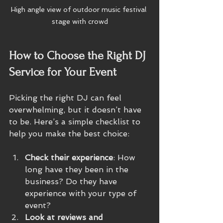
High angle view of outdoor music festival 
stage with crowd
How to Choose the Right DJ 
Service for Your Event
Picking the right DJ can feel 
overwhelming, but it doesn’t have 
to be. Here’s a simple checklist to 
help you make the best choice:
Check their experience
: How 
long have they been in the 
business? Do they have 
experience with your type of 
event?
Look at reviews and 