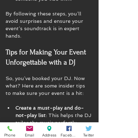
By following these steps, you’ll 
avoid surprises and ensure your 
event’s soundtrack is in expert 
hands.
Tips for Making Your Event 
Unforgettable with a DJ
So, you’ve booked your DJ. Now 
what? Here are some insider tips 
to make sure your event is a hit:
Create a must-play and do-
not-play list
: This helps the DJ 
tailor the music perfectly.
Plan the timeline
: Coordinate 
Phone
Email
Address
Facebook
Twitter
with your DJ on key moments 