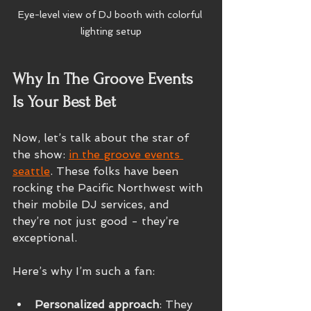
Eye-level view of DJ booth with colorful 
lighting setup
Why In The Groove Events 
Is Your Best Bet
Now, let’s talk about the star of 
the show: 
in the groove events 
seattle
. These folks have been 
rocking the Pacific Northwest with 
their mobile DJ services, and 
they’re not just good - they’re 
exceptional.
Here’s why I’m such a fan:
Personalized approach
: They 