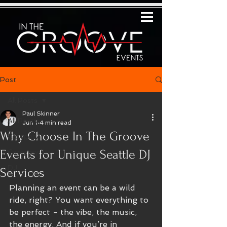
Post
All Posts
Paul Skinner
All Posts
Jun 1
4 min read
Why Choose In The Groove
Category 1
Events for Unique Seattle DJ
Category 2
DJ
Services
Planning an event can be a wild 
ride, right? You want everything to 
be perfect - the vibe, the music, 
the energy. And if you’re in 