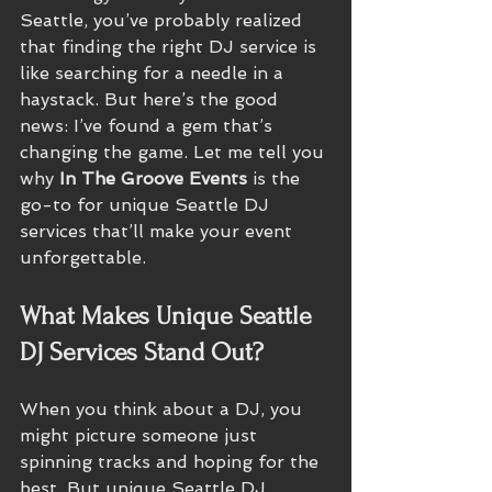
Seattle, you’ve probably realized 
that finding the right DJ service is 
like searching for a needle in a 
haystack. But here’s the good 
news: I’ve found a gem that’s 
changing the game. Let me tell you 
why 
In The Groove Events
 is the 
go-to for unique Seattle DJ 
services that’ll make your event 
unforgettable.
What Makes Unique Seattle 
DJ Services Stand Out?
When you think about a DJ, you 
might picture someone just 
spinning tracks and hoping for the 
best. But unique Seattle DJ 