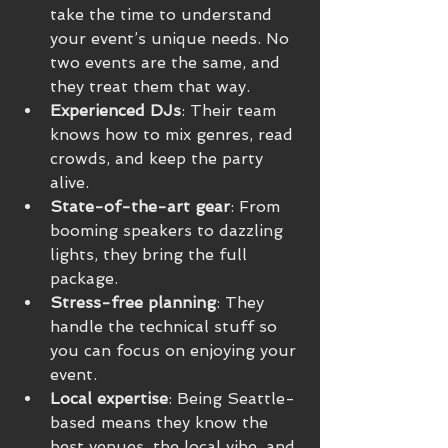
take the time to understand 
your event’s unique needs. No 
two events are the same, and 
they treat them that way.
Experienced DJs
: Their team 
knows how to mix genres, read 
crowds, and keep the party 
alive.
State-of-the-art gear
: From 
booming speakers to dazzling 
lights, they bring the full 
package.
Stress-free planning
: They 
handle the technical stuff so 
you can focus on enjoying your 
event.
Local expertise
: Being Seattle-
based means they know the 
best venues, the local vibe, and 