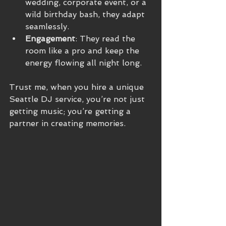
wedding, corporate event, or a 
wild birthday bash, they adapt 
seamlessly.
Engagement
: They read the 
room like a pro and keep the 
energy flowing all night long.
Trust me, when you hire a unique 
Seattle DJ service, you’re not just 
getting music; you’re getting a 
partner in creating memories.