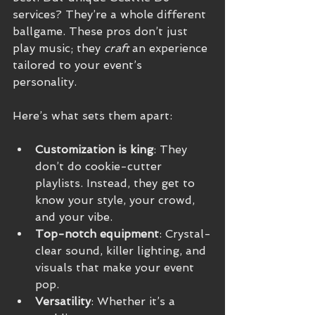
services? They’re a whole different 
ballgame. These pros don’t just 
play music; they 
craft
 an experience 
tailored to your event’s 
personality. 
Here’s what sets them apart:
Customization is king
: They 
don’t do cookie-cutter 
playlists. Instead, they get to 
know your style, your crowd, 
and your vibe.
Top-notch equipment
: Crystal-
clear sound, killer lighting, and 
visuals that make your event 
pop.
Versatility
: Whether it’s a 