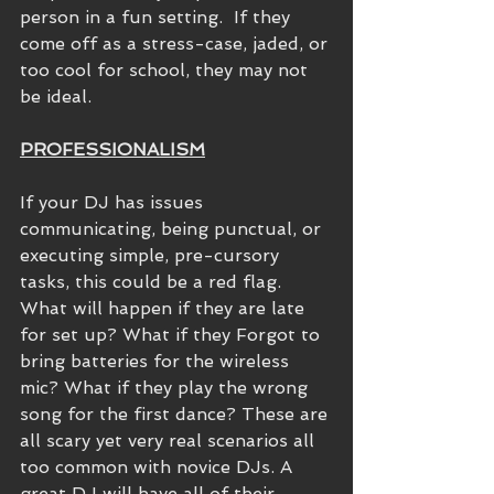
person in a fun setting.  If they 
come off as a stress-case, jaded, or 
too cool for school, they may not 
be ideal.
PROFESSIONALISM
If your DJ has issues 
communicating, being punctual, or 
executing simple, pre-cursory 
tasks, this could be a red flag. 
What will happen if they are late 
for set up? What if they Forgot to 
bring batteries for the wireless 
mic? What if they play the wrong 
song for the first dance? These are 
all scary yet very real scenarios all 
too common with novice DJs. A 
great DJ will have all of their 