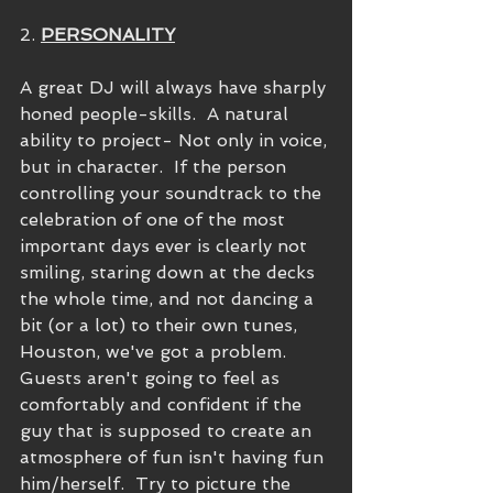
2. 
PERSONALITY
A great DJ will always have sharply 
honed people-skills.  A natural 
ability to project- Not only in voice, 
but in character.  If the person 
controlling your soundtrack to the 
celebration of one of the most 
important days ever is clearly not 
smiling, staring down at the decks 
the whole time, and not dancing a 
bit (or a lot) to their own tunes, 
Houston, we've got a problem.  
Guests aren't going to feel as 
comfortably and confident if the 
guy that is supposed to create an 
atmosphere of fun isn't having fun 
him/herself.  Try to picture the 