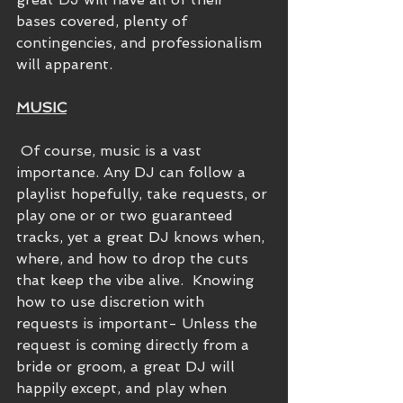
bases covered, plenty of 
contingencies, and professionalism 
will apparent.
MUSIC
 Of course, music is a vast 
importance. Any DJ can follow a 
playlist hopefully, take requests, or 
play one or or two guaranteed 
tracks, yet a great DJ knows when, 
where, and how to drop the cuts 
that keep the vibe alive.  Knowing 
how to use discretion with 
requests is important- Unless the 
request is coming directly from a 
bride or groom, a great DJ will 
happily except, and play when 