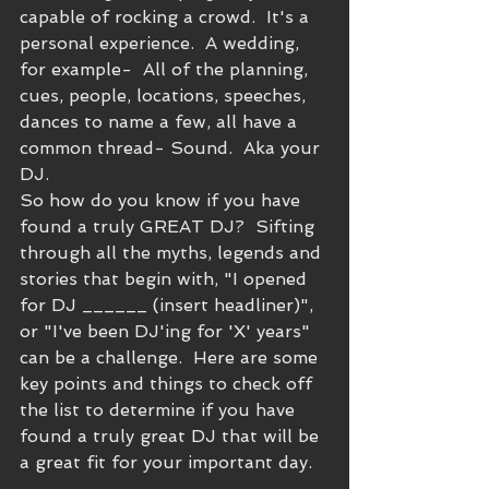
capable of rocking a crowd.  It's a 
personal experience.  A wedding, 
for example-  All of the planning, 
cues, people, locations, speeches, 
dances to name a few, all have a 
common thread- Sound.  Aka your 
DJ.  
So how do you know if you have 
found a truly GREAT DJ?  Sifting 
through all the myths, legends and 
stories that begin with, "I opened 
for DJ ______ (insert headliner)", 
or "I've been DJ'ing for 'X' years" 
can be a challenge.  Here are some 
key points and things to check off 
the list to determine if you have 
found a truly great DJ that will be 
a great fit for your important day.