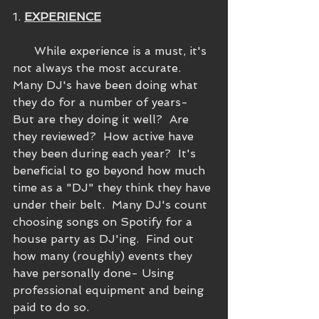
1. 
EXPERIENCE
      While experience is a must, it's 
not always the most accurate.  
Many DJ's have been doing what 
they do for a number of years- 
But are they doing it well?  Are 
they reviewed?  How active have 
they been during each year?  It's 
beneficial to go beyond how much 
time as a "DJ" they think they have 
under their belt.  Many DJ's count 
choosing songs on Spotify for a 
house party as DJ'ing.  Find out 
how many (roughly) events they 
have personally done- Using 
professional equipment and being 
paid to do so.  