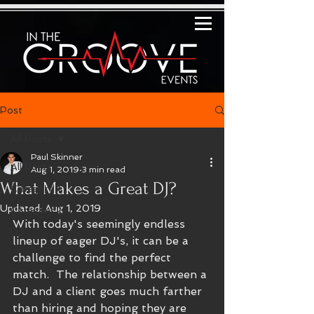
Post
All Posts
Paul Skinner
All Posts
Aug 1, 2019
3 min read
What Makes a Great DJ?
Category 1
Updated:
Aug 1, 2019
Category 2
With today's seemingly endless 
DJ
lineup of eager DJ's, it can be a 
challenge to find the perfect 
match.  The relationship between a 
DJ and a client goes much farther 
than hiring and hoping they are 