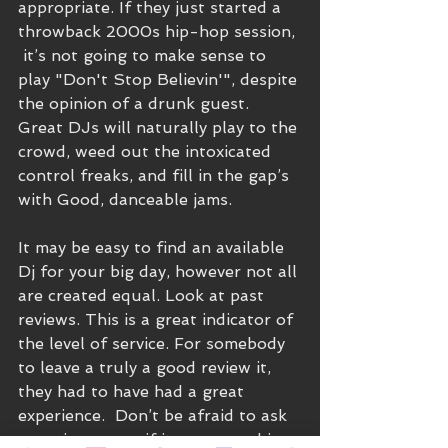
appropriate. If they just started a 
throwback 2000s hip-hop session, 
 it’s not going to make sense to 
play "Don't Stop Believin'", despite 
the opinion of a drunk guest.  
Great DJs will naturally play to the 
crowd, weed out the intoxicated 
control freaks, and fill in the gap’s 
with Good, danceable jams.
It may be easy to find an available 
Dj for your big day, however not all 
are created equal. Look at past 
reviews. This is a great indicator of 
the level of service. For somebody 
to leave a truly a good review it, 
they had to have had a great 
experience.  Don’t be afraid to ask 
questions, even if it seems probing. 