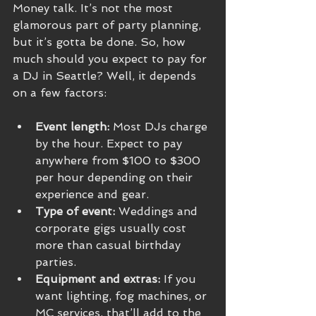
Money talk. It’s not the most 
glamorous part of party planning, 
but it’s gotta be done. So, how 
much should you expect to pay for 
a DJ in Seattle? Well, it depends 
on a few factors:
Event length:
 Most DJs charge 
by the hour. Expect to pay 
anywhere from $100 to $300 
per hour depending on their 
experience and gear.
Type of event:
 Weddings and 
corporate gigs usually cost 
more than casual birthday 
parties.
Equipment and extras:
 If you 
want lighting, fog machines, or 
MC services, that’ll add to the 