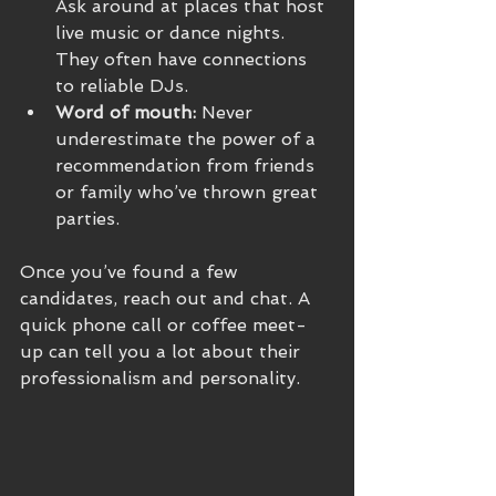
Ask around at places that host 
live music or dance nights. 
They often have connections 
to reliable DJs.
Word of mouth:
 Never 
underestimate the power of a 
recommendation from friends 
or family who’ve thrown great 
parties.
Once you’ve found a few 
candidates, reach out and chat. A 
quick phone call or coffee meet-
up can tell you a lot about their 
professionalism and personality.