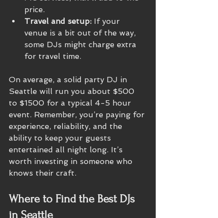
price.
Travel and setup:
 If your 
venue is a bit out of the way, 
some DJs might charge extra 
for travel time.
On average, a solid party DJ in 
Seattle will run you about $500 
to $1500 for a typical 4-5 hour 
event. Remember, you’re paying for 
experience, reliability, and the 
ability to keep your guests 
entertained all night long. It’s 
worth investing in someone who 
knows their craft.
Where to Find the Best DJs 
in Seattle