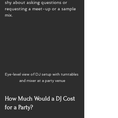
shy about asking questions or 
requesting a meet-up or a sample 
mix.
Eye-level view of DJ setup with turntables 
and mixer at a party venue
How Much Would a DJ Cost 
for a Party?