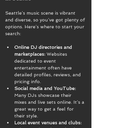
Seattle’s music scene is vibrant 
and diverse, so you’ve got plenty of 
options. Here’s where to start your 
search:
Online DJ directories and 
marketplaces:
 Websites 
dedicated to event 
entertainment often have 
detailed profiles, reviews, and 
pricing info.
Social media and YouTube:
Many DJs showcase their 
mixes and live sets online. It’s a 
great way to get a feel for 
their style.
Local event venues and clubs: