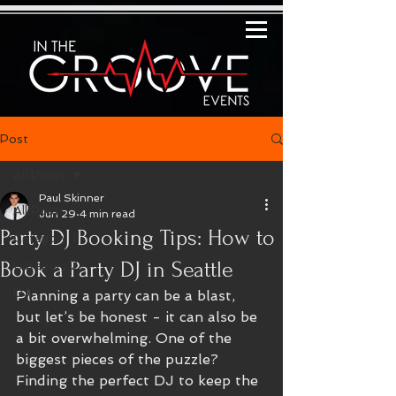
Post
All Posts
Paul Skinner
All Posts
Jun 29
4 min read
Party DJ Booking Tips: How to
Category 1
Book a Party DJ in Seattle
Category 2
DJ
Planning a party can be a blast, 
but let’s be honest - it can also be 
a bit overwhelming. One of the 
biggest pieces of the puzzle? 
Finding the perfect DJ to keep the 