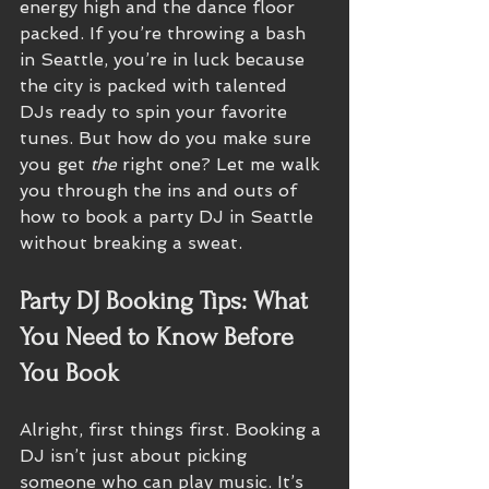
energy high and the dance floor 
packed. If you’re throwing a bash 
in Seattle, you’re in luck because 
the city is packed with talented 
DJs ready to spin your favorite 
tunes. But how do you make sure 
you get 
the
 right one? Let me walk 
you through the ins and outs of 
how to book a party DJ in Seattle 
without breaking a sweat.
Party DJ Booking Tips: What 
You Need to Know Before 
You Book
Alright, first things first. Booking a 
DJ isn’t just about picking 
someone who can play music. It’s 