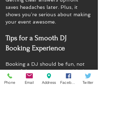
saves headaches later. Plus, it 
shows you’re serious about making 
your event awesome.
Tips for a Smooth DJ 
Booking Experience
Booking a DJ should be fun, not 
stressful. Here are some quick tips 
to keep things running smoothly:
Phone
Email
Address
Facebook
Twitter
Book early.
 The best DJs get 
snapped up fast, especially in 
Seattle’s busy event season.
Put everything in writing.
Contracts protect both you 
and the DJ. Make sure all 