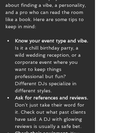
about finding a vibe, a personality, 
and a pro who can read the room 
like a book. Here are some tips to 
keep in mind:
Know your event type and vibe.
Is it a chill birthday party, a 
wild wedding reception, or a 
corporate event where you 
want to keep things 
professional but fun? 
Different DJs specialize in 
different styles.
Ask for references and reviews.
Don’t just take their word for 
it. Check out what past clients 
have said. A DJ with glowing 
reviews is usually a safe bet.