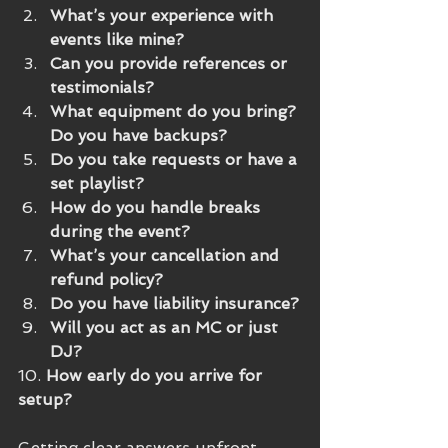
What’s your experience with 
events like mine?
Can you provide references or 
testimonials?
What equipment do you bring? 
Do you have backups?
Do you take requests or have a 
set playlist?
How do you handle breaks 
during the event?
What’s your cancellation and 
refund policy?
Do you have liability insurance?
Will you act as an MC or just 
DJ?
10. 
How early do you arrive for 
setup?
Getting clear answers upfront 