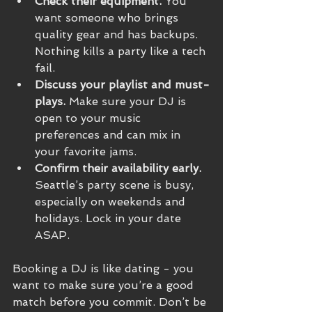
Check their equipment.
 You 
want someone who brings 
quality gear and has backups. 
Nothing kills a party like a tech 
fail.
Discuss your playlist and must-
plays.
 Make sure your DJ is 
open to your music 
preferences and can mix in 
your favorite jams.
Confirm their availability early.
Seattle’s party scene is busy, 
especially on weekends and 
holidays. Lock in your date 
ASAP.
Booking a DJ is like dating - you 
want to make sure you’re a good 
match before you commit. Don’t be 