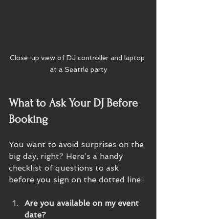
Close-up view of DJ controller and laptop 
at a Seattle party
What to Ask Your DJ Before 
Booking
You want to avoid surprises on the 
big day, right? Here’s a handy 
checklist of questions to ask 
before you sign on the dotted line:
Are you available on my event 
date?